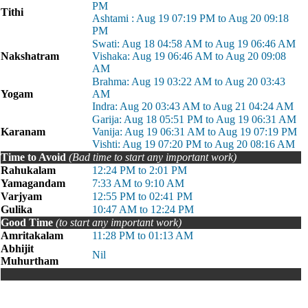
PM
Tithi
Ashtami : Aug 19 07:19 PM to Aug 20 09:18
PM
Swati: Aug 18 04:58 AM to Aug 19 06:46 AM
Nakshatram
Vishaka: Aug 19 06:46 AM to Aug 20 09:08
AM
Brahma: Aug 19 03:22 AM to Aug 20 03:43
Yogam
AM
Indra: Aug 20 03:43 AM to Aug 21 04:24 AM
Garija: Aug 18 05:51 PM to Aug 19 06:31 AM
Karanam
Vanija: Aug 19 06:31 AM to Aug 19 07:19 PM
Vishti: Aug 19 07:20 PM to Aug 20 08:16 AM
Time to Avoid
(Bad time to start any important work)
Rahukalam
12:24 PM to 2:01 PM
Yamagandam
7:33 AM to 9:10 AM
Varjyam
12:55 PM to 02:41 PM
Gulika
10:47 AM to 12:24 PM
Good Time
(to start any important work)
Amritakalam
11:28 PM to 01:13 AM
Abhijit
Nil
Muhurtham