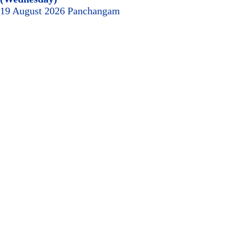
19 August 2026 Panchangam