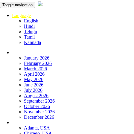
Toggle navigation
Language
English
Hindi
Telugu
Tamil
Kannada
Panchangam
January 2026
February 2026
March 2026
April 2026
May 2026
June 2026
July 2026
August 2026
September 2026
October 2026
November 2026
December 2026
Global
Atlanta, USA
Chicago, USA