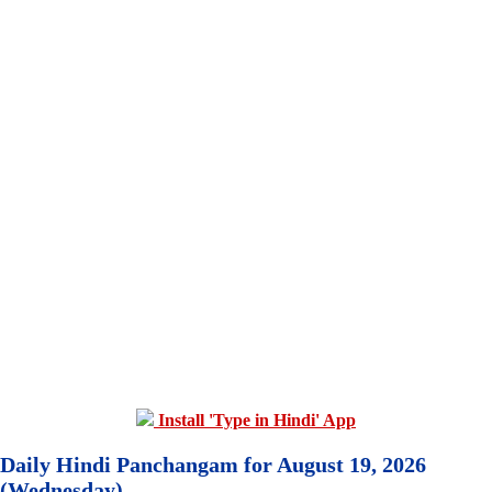
Install 'Type in Hindi' App
Daily Hindi Panchangam for August 19, 2026
(Wednesday)