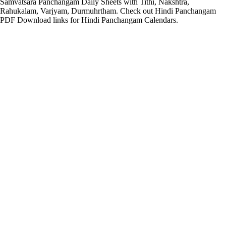
Samvatsara Panchangam Daily Sheets with Tithi, Nakshtra,
Rahukalam, Varjyam, Durmuhrtham. Check out Hindi Panchangam
PDF Download links for Hindi Panchangam Calendars.