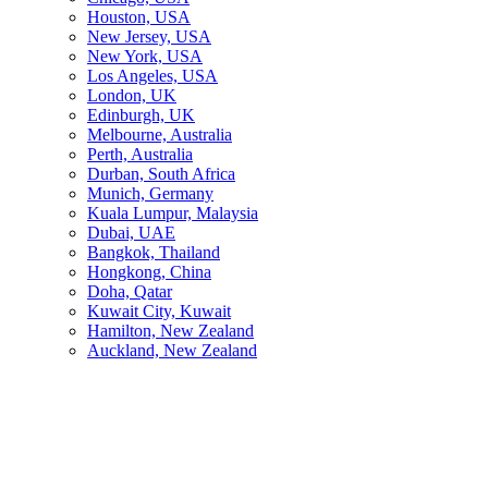
Houston, USA
New Jersey, USA
New York, USA
Los Angeles, USA
London, UK
Edinburgh, UK
Melbourne, Australia
Perth, Australia
Durban, South Africa
Munich, Germany
Kuala Lumpur, Malaysia
Dubai, UAE
Bangkok, Thailand
Hongkong, China
Doha, Qatar
Kuwait City, Kuwait
Hamilton, New Zealand
Auckland, New Zealand