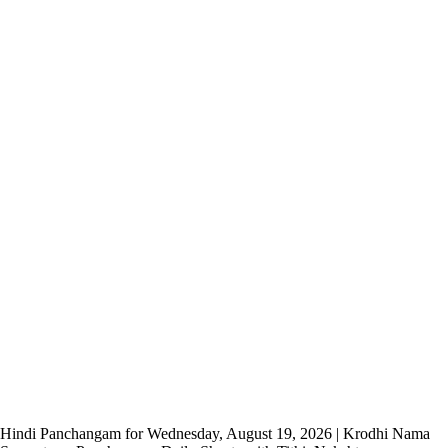
Hindi Panchangam for Wednesday, August 19, 2026 | Krodhi Nama