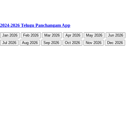
2024-2026 Telugu Panchangam App
Jan 2026
Feb 2026
Mar 2026
Apr 2026
May 2026
Jun 2026
Jul 2026
Aug 2026
Sep 2026
Oct 2026
Nov 2026
Dec 2026