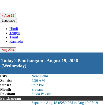
« Aug 18
Language
Hindi
Telugu
Tamil
Kannada
Aug 20 »
Today's Panchangam - August 19, 2026
(Wednesday)
City
New Delhi
Sunrise
5:56 AM
Sunset
6:52 PM
Month
Sravana
Paksham
Sukla Paksha
Panchangam
Saptami : Aug 18 05:50 PM to Aug 19 07:19