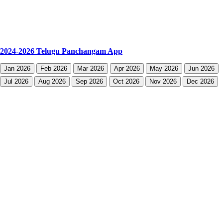
2024-2026 Telugu Panchangam App
Jan 2026
Feb 2026
Mar 2026
Apr 2026
May 2026
Jun 2026
Jul 2026
Aug 2026
Sep 2026
Oct 2026
Nov 2026
Dec 2026