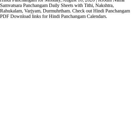
Samvatsara Panchangam Daily Sheets with Tithi, Nakshtra,
Rahukalam, Varjyam, Durmuhrtham. Check out Hindi Panchangam
PDF Download links for Hindi Panchangam Calendars.