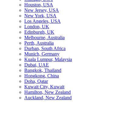
Houston, USA
New Jersey, USA
New York, USA
Los Angeles, USA
London, UK
Edinburgh, UK
Melbourne, Australia
Perth, Australia
Durban, South Africa
Munich, Germany
Kuala Lumpur, Malaysia
Dubai, UAE
Bangkok, Thailand
Hongkong, China
Doha, Qatar
Kuwait City, Kuwait
Hamilton, New Zealand
Auckland, New Zealand