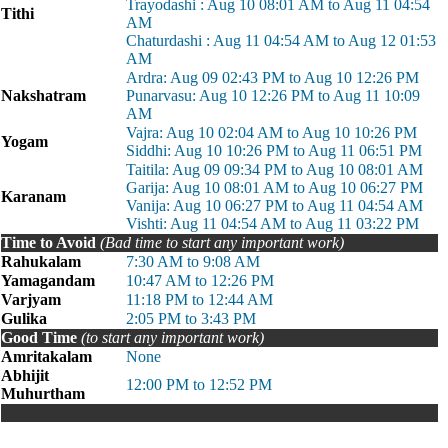
Trayodashi : Aug 10 08:01 AM to Aug 11 04:54
Tithi
AM
Chaturdashi : Aug 11 04:54 AM to Aug 12 01:53
AM
Ardra: Aug 09 02:43 PM to Aug 10 12:26 PM
Nakshatram
Punarvasu: Aug 10 12:26 PM to Aug 11 10:09
AM
Vajra: Aug 10 02:04 AM to Aug 10 10:26 PM
Yogam
Siddhi: Aug 10 10:26 PM to Aug 11 06:51 PM
Taitila: Aug 09 09:34 PM to Aug 10 08:01 AM
Garija: Aug 10 08:01 AM to Aug 10 06:27 PM
Karanam
Vanija: Aug 10 06:27 PM to Aug 11 04:54 AM
Vishti: Aug 11 04:54 AM to Aug 11 03:22 PM
Time to Avoid
(Bad time to start any important work)
Rahukalam
7:30 AM to 9:08 AM
Yamagandam
10:47 AM to 12:26 PM
Varjyam
11:18 PM to 12:44 AM
Gulika
2:05 PM to 3:43 PM
Good Time
(to start any important work)
Amritakalam
None
Abhijit
12:00 PM to 12:52 PM
Muhurtham