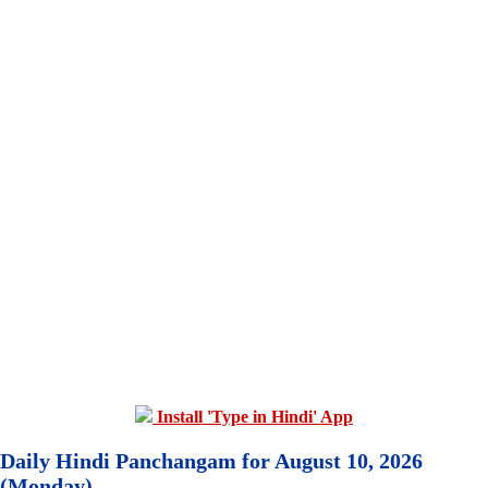
Install 'Type in Hindi' App
Daily Hindi Panchangam for August 10, 2026
(Monday)