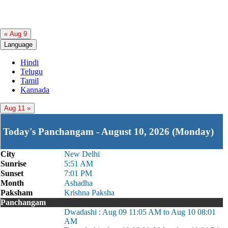
« Aug 9
Language
Hindi
Telugu
Tamil
Kannada
Aug 11 »
Today's Panchangam - August 10, 2026 (Monday)
City
New Delhi
Sunrise
5:51 AM
Sunset
7:01 PM
Month
Ashadha
Paksham
Krishna Paksha
Panchangam
Dwadashi : Aug 09 11:05 AM to Aug 10 08:01
AM