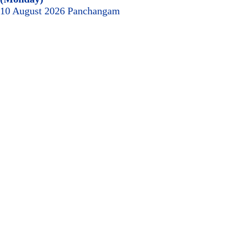
10 August 2026 Panchangam