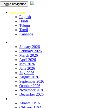
Toggle navigation
Language
English
Hindi
Telugu
Tamil
Kannada
Panchangam
January 2026
February 2026
March 2026
April 2026
May 2026
June 2026
July 2026
August 2026
September 2026
October 2026
November 2026
December 2026
Global
Atlanta, USA
Chicago, USA