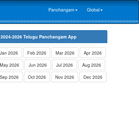
Panchangam
Global
2024-2026 Telugu Panchangam App
Jan 2026
Feb 2026
Mar 2026
Apr 2026
May 2026
Jun 2026
Jul 2026
Aug 2026
Sep 2026
Oct 2026
Nov 2026
Dec 2026