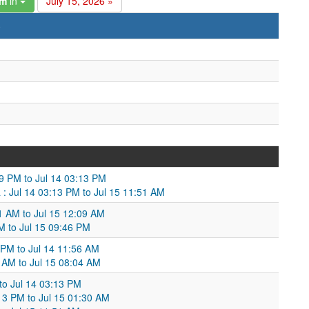
am
in
July 15, 2026 »
)
9 PM to Jul 14 03:13 PM
 : Jul 14 03:13 PM to Jul 15 11:51 AM
1 AM to Jul 15 12:09 AM
M to Jul 15 09:46 PM
 PM to Jul 14 11:56 AM
 AM to Jul 15 08:04 AM
to Jul 14 03:13 PM
13 PM to Jul 15 01:30 AM