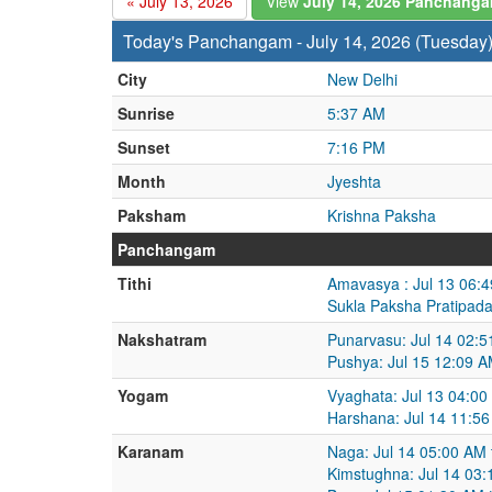
« July 13, 2026
View
July 14, 2026 Panchang
Today's Panchangam - July 14, 2026 (Tuesday
City
New Delhi
Sunrise
5:37 AM
Sunset
7:16 PM
Month
Jyeshta
Paksham
Krishna Paksha
Panchangam
Tithi
Amavasya : Jul 13 06:4
Sukla Paksha Pratipada
Nakshatram
Punarvasu: Jul 14 02:5
Pushya: Jul 15 12:09 A
Yogam
Vyaghata: Jul 13 04:00
Harshana: Jul 14 11:56
Karanam
Naga: Jul 14 05:00 AM 
Kimstughna: Jul 14 03: