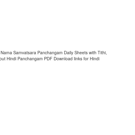
i Nama Samvatsara Panchangam Daily Sheets with Tithi,
ut Hindi Panchangam PDF Download links for Hindi