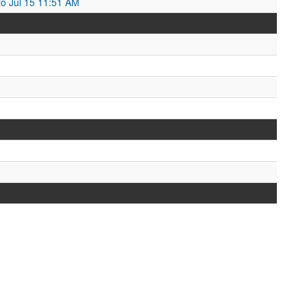
to Jul 15 11:51 AM