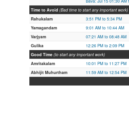
Bava: Jul 15 01:30 AM 
Time to Avoid
(Bad time to start any important work)
Rahukalam
3:51 PM to 5:34 PM
Yamagandam
9:01 AM to 10:44 AM
Varjyam
07:21 AM to 08:48 AM
Gulika
12:26 PM to 2:09 PM
Good Time
(to start any important work)
Amritakalam
10:01 PM to 11:27 PM
Abhijit Muhurtham
11:59 AM to 12:54 PM