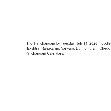
Hindi Panchangam for Tuesday, July 14, 2026 | Krodh
Nakshtra, Rahukalam, Varjyam, Durmuhrtham. Check o
Panchangam Calendars.