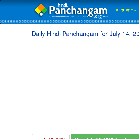
Language
Daily Hindi Panchangam for July 14, 2