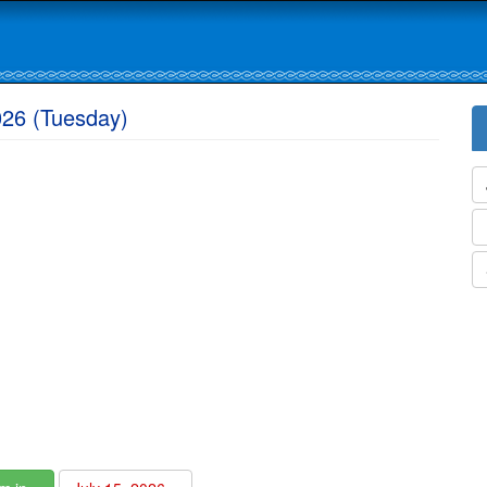
026 (Tuesday)