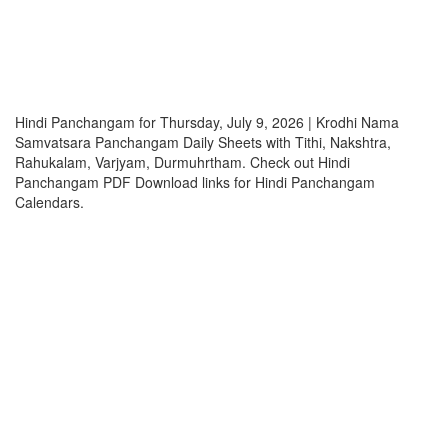
Hindi Panchangam for Thursday, July 9, 2026 | Krodhi Nama
Samvatsara Panchangam Daily Sheets with Tithi, Nakshtra,
Rahukalam, Varjyam, Durmuhrtham. Check out Hindi
Panchangam PDF Download links for Hindi Panchangam
Calendars.