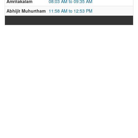
Amritakalam
08:03 AM to 09:35 AM
Abhijit Muhurtham
11:58 AM to 12:53 PM