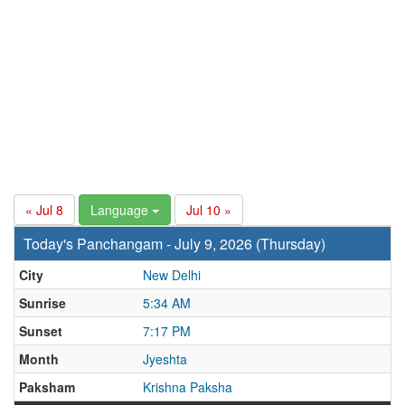
« Jul 8
Language
Jul 10 »
Today's Panchangam - July 9, 2026 (Thursday)
City
New Delhi
Sunrise
5:34 AM
Sunset
7:17 PM
Month
Jyeshta
Paksham
Krishna Paksha