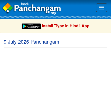
Toggl
naviga
Install 'Type in Hindi' App
9 July 2026 Panchangam