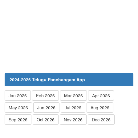
2024-2026 Telugu Panchangam App
Jan 2026
Feb 2026
Mar 2026
Apr 2026
May 2026
Jun 2026
Jul 2026
Aug 2026
Sep 2026
Oct 2026
Nov 2026
Dec 2026