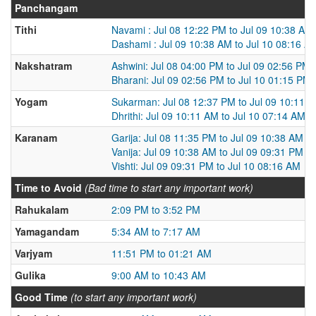
Panchangam
Tithi
Navami : Jul 08 12:22 PM to Jul 09 10:38 AM
Dashami : Jul 09 10:38 AM to Jul 10 08:16 A
Nakshatram
Ashwini: Jul 08 04:00 PM to Jul 09 02:56 PM
Bharani: Jul 09 02:56 PM to Jul 10 01:15 PM
Yogam
Sukarman: Jul 08 12:37 PM to Jul 09 10:11 
Dhrithi: Jul 09 10:11 AM to Jul 10 07:14 AM
Karanam
Garija: Jul 08 11:35 PM to Jul 09 10:38 AM
Vanija: Jul 09 10:38 AM to Jul 09 09:31 PM
Vishti: Jul 09 09:31 PM to Jul 10 08:16 AM
Time to Avoid
(Bad time to start any important work)
Rahukalam
2:09 PM to 3:52 PM
Yamagandam
5:34 AM to 7:17 AM
Varjyam
11:51 PM to 01:21 AM
Gulika
9:00 AM to 10:43 AM
Good Time
(to start any important work)