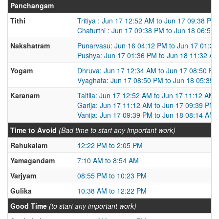
Panchangam
Tithi
Tritiya : Jun 17 12:52 AM to Jun 17 09:38 PM
Chaturthi : Jun 17 09:38 PM to Jun 18 06:58
Nakshatram
Punarvasu: Jun 16 04:12 PM to Jun 17 01:3
Pushya: Jun 17 01:36 PM to Jun 18 11:32 A
Yogam
Dhruva: Jun 17 12:34 AM to Jun 17 08:50 PM
Vyaghata: Jun 17 08:50 PM to Jun 18 05:35
Karanam
Taitila: Jun 17 12:52 AM to Jun 17 11:12 AM
Garija: Jun 17 11:12 AM to Jun 17 09:39 PM
Vanija: Jun 17 09:39 PM to Jun 18 08:14 AM
Time to Avoid
(Bad time to start any important work)
Rahukalam
12:22 PM to 2:05 PM
Yamagandam
7:10 AM to 8:54 AM
Varjyam
08:55 PM to 10:23 PM
Gulika
10:38 AM to 12:22 PM
Good Time
(to start any important work)