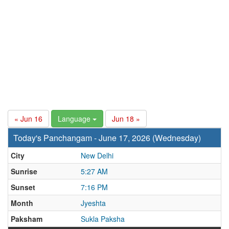
« Jun 16
Language
Jun 18 »
Today's Panchangam - June 17, 2026 (Wednesday)
City
New Delhi
Sunrise
5:27 AM
Sunset
7:16 PM
Month
Jyeshta
Paksham
Sukla Paksha