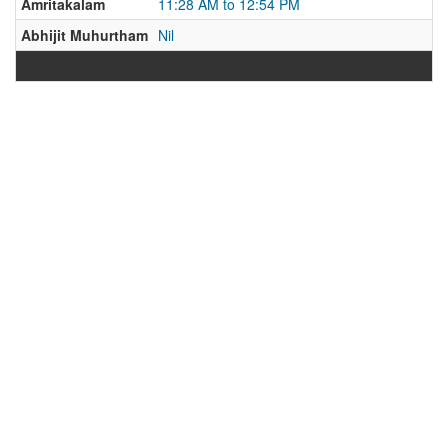
Amritakalam
11:28 AM to 12:54 PM
Abhijit Muhurtham
Nil