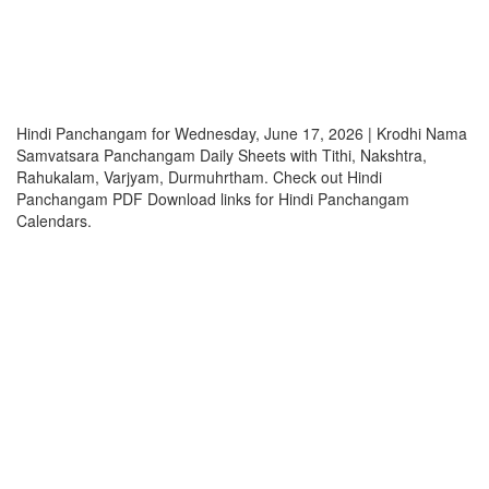
Hindi Panchangam for Wednesday, June 17, 2026 | Krodhi Nama
Samvatsara Panchangam Daily Sheets with Tithi, Nakshtra,
Rahukalam, Varjyam, Durmuhrtham. Check out Hindi
Panchangam PDF Download links for Hindi Panchangam
Calendars.