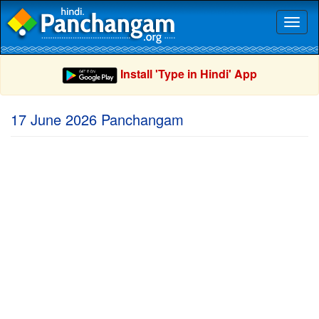
Toggl
naviga
Install 'Type in Hindi' App
17 June 2026 Panchangam