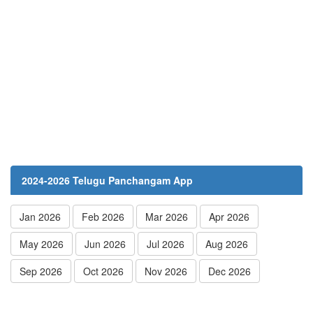
2024-2026 Telugu Panchangam App
Jan 2026
Feb 2026
Mar 2026
Apr 2026
May 2026
Jun 2026
Jul 2026
Aug 2026
Sep 2026
Oct 2026
Nov 2026
Dec 2026