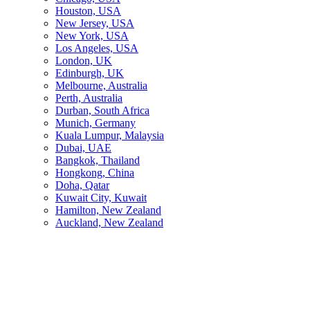
Houston, USA
New Jersey, USA
New York, USA
Los Angeles, USA
London, UK
Edinburgh, UK
Melbourne, Australia
Perth, Australia
Durban, South Africa
Munich, Germany
Kuala Lumpur, Malaysia
Dubai, UAE
Bangkok, Thailand
Hongkong, China
Doha, Qatar
Kuwait City, Kuwait
Hamilton, New Zealand
Auckland, New Zealand