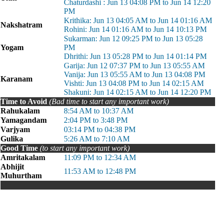
Chaturdashi : Jun 13 04:08 PM to Jun 14 12:20
PM
Krithika: Jun 13 04:05 AM to Jun 14 01:16 AM
Nakshatram
Rohini: Jun 14 01:16 AM to Jun 14 10:13 PM
Sukarman: Jun 12 09:25 PM to Jun 13 05:28
Yogam
PM
Dhrithi: Jun 13 05:28 PM to Jun 14 01:14 PM
Garija: Jun 12 07:37 PM to Jun 13 05:55 AM
Vanija: Jun 13 05:55 AM to Jun 13 04:08 PM
Karanam
Vishti: Jun 13 04:08 PM to Jun 14 02:15 AM
Shakuni: Jun 14 02:15 AM to Jun 14 12:20 PM
Time to Avoid
(Bad time to start any important work)
Rahukalam
8:54 AM to 10:37 AM
Yamagandam
2:04 PM to 3:48 PM
Varjyam
03:14 PM to 04:38 PM
Gulika
5:26 AM to 7:10 AM
Good Time
(to start any important work)
Amritakalam
11:09 PM to 12:34 AM
Abhijit
11:53 AM to 12:48 PM
Muhurtham