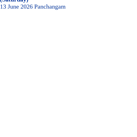
13 June 2026 Panchangam