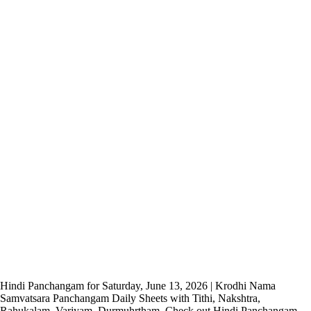
Hindi Panchangam for Saturday, June 13, 2026 | Krodhi Nama
Samvatsara Panchangam Daily Sheets with Tithi, Nakshtra,
Rahukalam, Varjyam, Durmuhrtham. Check out Hindi Panchangam