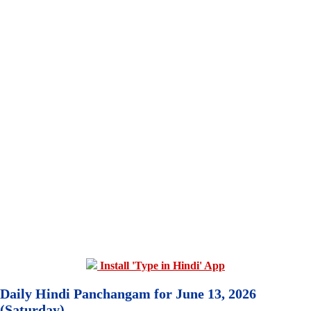
Install 'Type in Hindi' App
Daily Hindi Panchangam for June 13, 2026
(Saturday)