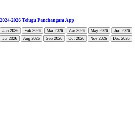
2024-2026 Telugu Panchangam App
Jan 2026
Feb 2026
Mar 2026
Apr 2026
May 2026
Jun 2026
Jul 2026
Aug 2026
Sep 2026
Oct 2026
Nov 2026
Dec 2026