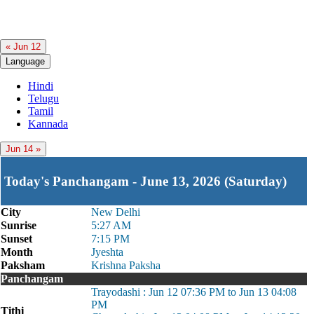
« Jun 12
Language
Hindi
Telugu
Tamil
Kannada
Jun 14 »
Today's Panchangam - June 13, 2026 (Saturday)
City
New Delhi
Sunrise
5:27 AM
Sunset
7:15 PM
Month
Jyeshta
Paksham
Krishna Paksha
Panchangam
Trayodashi : Jun 12 07:36 PM to Jun 13 04:08
PM
Tithi