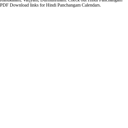
PDF Download links for Hindi Panchangam Calendars.