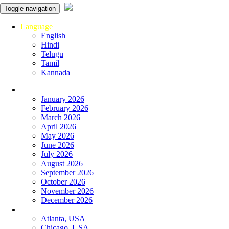
Toggle navigation
Language
English
Hindi
Telugu
Tamil
Kannada
Panchangam
January 2026
February 2026
March 2026
April 2026
May 2026
June 2026
July 2026
August 2026
September 2026
October 2026
November 2026
December 2026
Global
Atlanta, USA
Chicago, USA