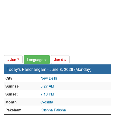
« Jun 7
Language
Jun 9 »
Today's Panchangam - June 8, 2026 (Monday)
City
New Delhi
Sunrise
5:27 AM
Sunset
7:13 PM
Month
Jyeshta
Paksham
Krishna Paksha