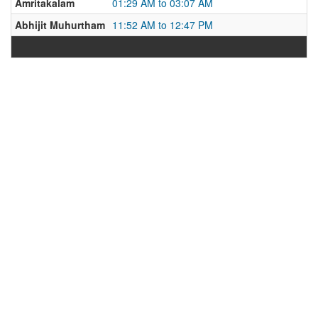
Amritakalam
01:29 AM to 03:07 AM
Abhijit Muhurtham
11:52 AM to 12:47 PM