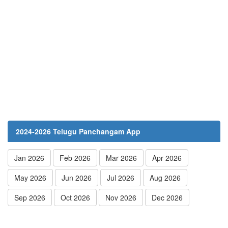
2024-2026 Telugu Panchangam App
Jan 2026
Feb 2026
Mar 2026
Apr 2026
May 2026
Jun 2026
Jul 2026
Aug 2026
Sep 2026
Oct 2026
Nov 2026
Dec 2026