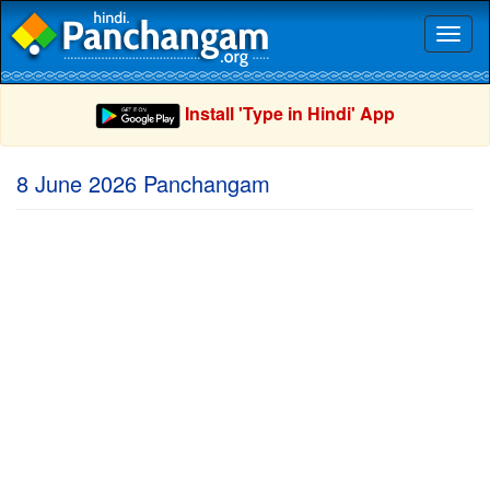
Toggl
naviga
Install 'Type in Hindi' App
8 June 2026 Panchangam