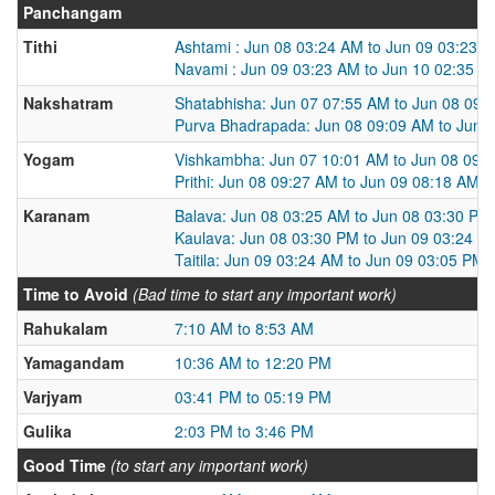
Panchangam
Tithi
Ashtami : Jun 08 03:24 AM to Jun 09 03:23 
Navami : Jun 09 03:23 AM to Jun 10 02:35 A
Nakshatram
Shatabhisha: Jun 07 07:55 AM to Jun 08 09:
Purva Bhadrapada: Jun 08 09:09 AM to Jun 
Yogam
Vishkambha: Jun 07 10:01 AM to Jun 08 09:
Prithi: Jun 08 09:27 AM to Jun 09 08:18 AM
Karanam
Balava: Jun 08 03:25 AM to Jun 08 03:30 PM
Kaulava: Jun 08 03:30 PM to Jun 09 03:24 A
Taitila: Jun 09 03:24 AM to Jun 09 03:05 PM
Time to Avoid
(Bad time to start any important work)
Rahukalam
7:10 AM to 8:53 AM
Yamagandam
10:36 AM to 12:20 PM
Varjyam
03:41 PM to 05:19 PM
Gulika
2:03 PM to 3:46 PM
Good Time
(to start any important work)