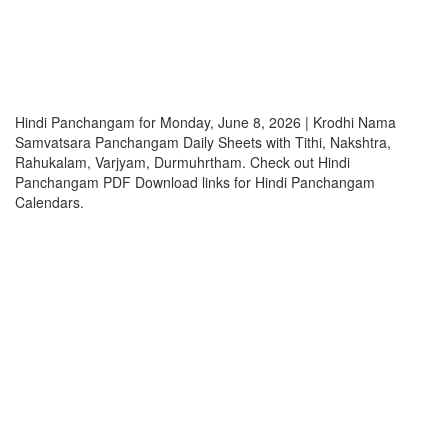
Hindi Panchangam for Monday, June 8, 2026 | Krodhi Nama
Samvatsara Panchangam Daily Sheets with Tithi, Nakshtra,
Rahukalam, Varjyam, Durmuhrtham. Check out Hindi
Panchangam PDF Download links for Hindi Panchangam
Calendars.