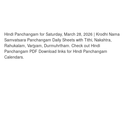
Hindi Panchangam for Saturday, March 28, 2026 | Krodhi Nama
Samvatsara Panchangam Daily Sheets with Tithi, Nakshtra,
Rahukalam, Varjyam, Durmuhrtham. Check out Hindi
Panchangam PDF Download links for Hindi Panchangam
Calendars.