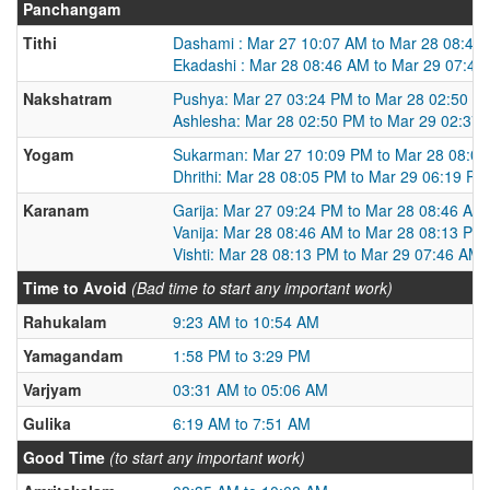
Panchangam
Tithi
Dashami : Mar 27 10:07 AM to Mar 28 08:46
Ekadashi : Mar 28 08:46 AM to Mar 29 07:46
Nakshatram
Pushya: Mar 27 03:24 PM to Mar 28 02:50 P
Ashlesha: Mar 28 02:50 PM to Mar 29 02:37
Yogam
Sukarman: Mar 27 10:09 PM to Mar 28 08:0
Dhrithi: Mar 28 08:05 PM to Mar 29 06:19 PM
Karanam
Garija: Mar 27 09:24 PM to Mar 28 08:46 AM
Vanija: Mar 28 08:46 AM to Mar 28 08:13 PM
Vishti: Mar 28 08:13 PM to Mar 29 07:46 AM
Time to Avoid
(Bad time to start any important work)
Rahukalam
9:23 AM to 10:54 AM
Yamagandam
1:58 PM to 3:29 PM
Varjyam
03:31 AM to 05:06 AM
Gulika
6:19 AM to 7:51 AM
Good Time
(to start any important work)