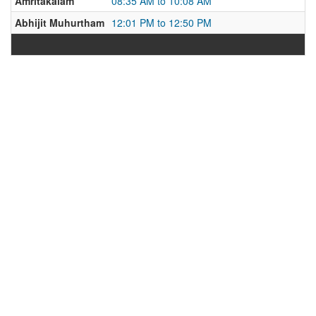
Amritakalam
08:35 AM to 10:08 AM
Abhijit Muhurtham
12:01 PM to 12:50 PM