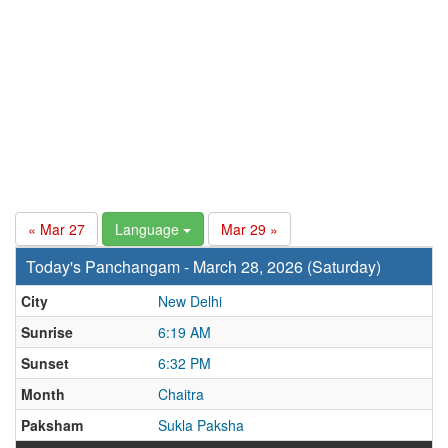
« Mar 27
Language
Mar 29 »
Today's Panchangam - March 28, 2026 (Saturday)
City
New Delhi
Sunrise
6:19 AM
Sunset
6:32 PM
Month
Chaitra
Paksham
Sukla Paksha