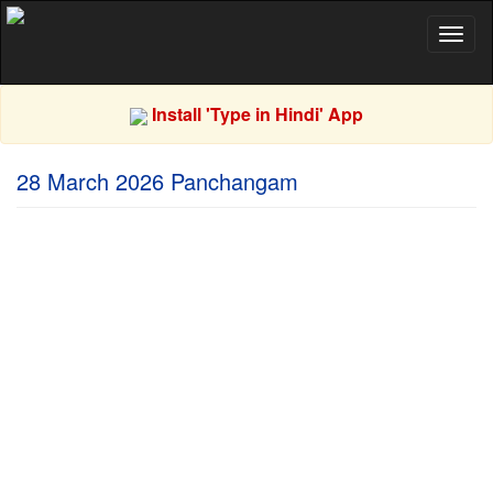
Toggl
naviga
Install 'Type in Hindi' App
28 March 2026 Panchangam