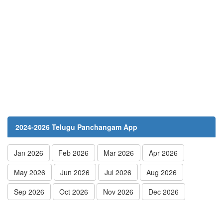
2024-2026 Telugu Panchangam App
Jan 2026
Feb 2026
Mar 2026
Apr 2026
May 2026
Jun 2026
Jul 2026
Aug 2026
Sep 2026
Oct 2026
Nov 2026
Dec 2026