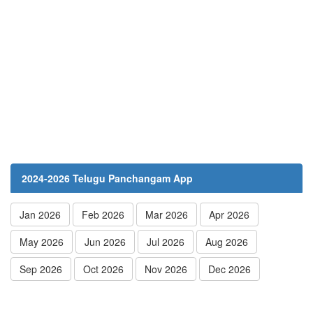
2024-2026 Telugu Panchangam App
Jan 2026
Feb 2026
Mar 2026
Apr 2026
May 2026
Jun 2026
Jul 2026
Aug 2026
Sep 2026
Oct 2026
Nov 2026
Dec 2026