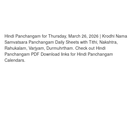
Hindi Panchangam for Thursday, March 26, 2026 | Krodhi Nama
Samvatsara Panchangam Daily Sheets with Tithi, Nakshtra,
Rahukalam, Varjyam, Durmuhrtham. Check out Hindi
Panchangam PDF Download links for Hindi Panchangam
Calendars.