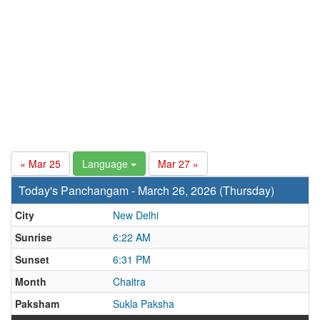
« Mar 25
Language
Mar 27 »
Today's Panchangam - March 26, 2026 (Thursday)
City
New Delhi
Sunrise
6:22 AM
Sunset
6:31 PM
Month
Chaitra
Paksham
Sukla Paksha