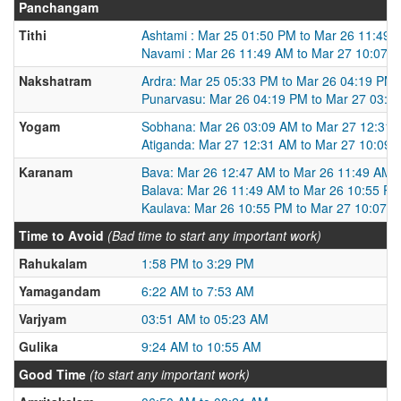
Panchangam
Tithi
Ashtami : Mar 25 01:50 PM to Mar 26 11:49 
Navami : Mar 26 11:49 AM to Mar 27 10:07 
Nakshatram
Ardra: Mar 25 05:33 PM to Mar 26 04:19 PM
Punarvasu: Mar 26 04:19 PM to Mar 27 03:2
Yogam
Sobhana: Mar 26 03:09 AM to Mar 27 12:31
Atiganda: Mar 27 12:31 AM to Mar 27 10:09
Karanam
Bava: Mar 26 12:47 AM to Mar 26 11:49 AM
Balava: Mar 26 11:49 AM to Mar 26 10:55 P
Kaulava: Mar 26 10:55 PM to Mar 27 10:07 
Time to Avoid
(Bad time to start any important work)
Rahukalam
1:58 PM to 3:29 PM
Yamagandam
6:22 AM to 7:53 AM
Varjyam
03:51 AM to 05:23 AM
Gulika
9:24 AM to 10:55 AM
Good Time
(to start any important work)