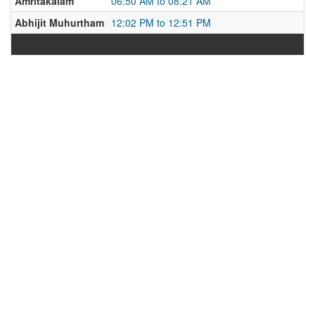
Amritakalam
06:50 AM to 08:21 AM
Abhijit Muhurtham
12:02 PM to 12:51 PM