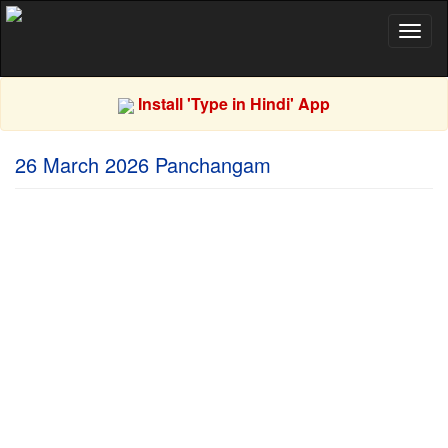
Toggl
naviga
Install 'Type in Hindi' App
26 March 2026 Panchangam