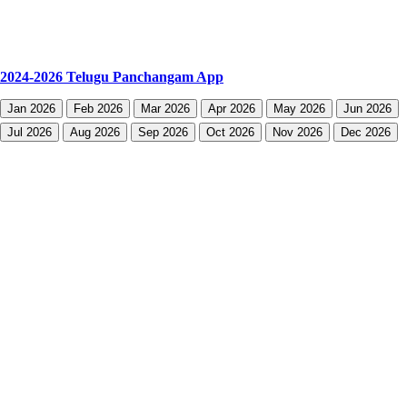
2024-2026 Telugu Panchangam App
Jan 2026
Feb 2026
Mar 2026
Apr 2026
May 2026
Jun 2026
Jul 2026
Aug 2026
Sep 2026
Oct 2026
Nov 2026
Dec 2026