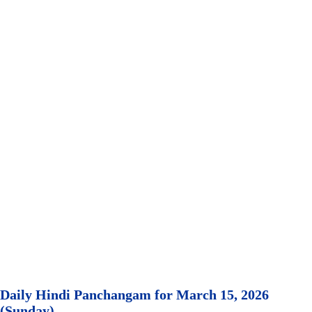
Daily Hindi Panchangam for March 15, 2026
(Sunday)