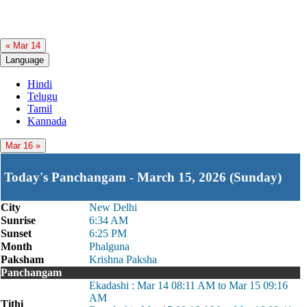
« Mar 14
Language
Hindi
Telugu
Tamil
Kannada
Mar 16 »
Today's Panchangam - March 15, 2026 (Sunday)
City
New Delhi
Sunrise
6:34 AM
Sunset
6:25 PM
Month
Phalguna
Paksham
Krishna Paksha
Panchangam
Ekadashi : Mar 14 08:11 AM to Mar 15 09:16
AM
Tithi