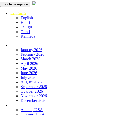
Toggle navigation
Language
English
Hindi
Telugu
Tamil
Kannada
Panchangam
January 2026
February 2026
March 2026
April 2026
May 2026
June 2026
July 2026
August 2026
September 2026
October 2026
November 2026
December 2026
Global
Atlanta, USA
Chicago, USA