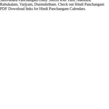
Rahukalam, Varjyam, Durmuhrtham. Check out Hindi Panchangam
PDF Download links for Hindi Panchangam Calendars.