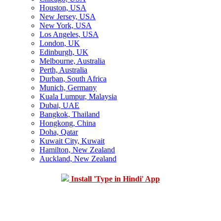
Houston, USA
New Jersey, USA
New York, USA
Los Angeles, USA
London, UK
Edinburgh, UK
Melbourne, Australia
Perth, Australia
Durban, South Africa
Munich, Germany
Kuala Lumpur, Malaysia
Dubai, UAE
Bangkok, Thailand
Hongkong, China
Doha, Qatar
Kuwait City, Kuwait
Hamilton, New Zealand
Auckland, New Zealand
Install 'Type in Hindi' App