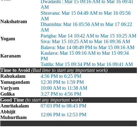
Dwadashi : Mar 15 09:16 AM to Mar 16 09:41
AM
Shravana: Mar 15 04:49 AM to Mar 16 05:56
AM
Nakshatram
Dhanishta: Mar 16 05:56 AM to Mar 17 06:22
AM
Parigha: Mar 14 10:42 AM to Mar 15 10:25 AM
Yogam
Siva: Mar 15 10:25 AM to Mar 16 09:36 AM
Balava: Mar 14 08:49 PM to Mar 15 09:16 AM
Kaulava: Mar 15 09:16 AM to Mar 15 09:34
Karanam
PM
Taitila: Mar 15 09:34 PM to Mar 16 09:41 AM
Time to Avoid
(Bad time to start any important work)
Rahukalam
4:56 PM to 6:25 PM
Yamagandam
12:30 PM to 1:59 PM
Varjyam
10:00 AM to 11:38 AM
Gulika
3:27 PM to 4:56 PM
Good Time
(to start any important work)
Amritakalam
07:03 PM to 08:43 PM
Abhijit
12:06 PM to 12:53 PM
Muhurtham