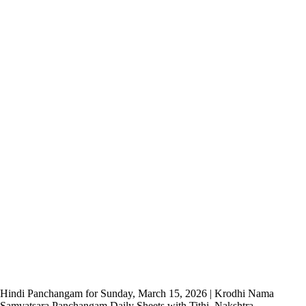
Hindi Panchangam for Sunday, March 15, 2026 | Krodhi Nama
Samvatsara Panchangam Daily Sheets with Tithi, Nakshtra,