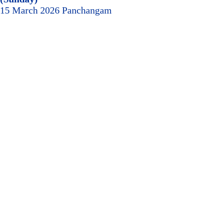
15 March 2026 Panchangam