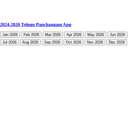
2024-2026 Telugu Panchangam App
Jan 2026
Feb 2026
Mar 2026
Apr 2026
May 2026
Jun 2026
Jul 2026
Aug 2026
Sep 2026
Oct 2026
Nov 2026
Dec 2026