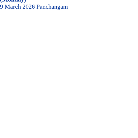
9 March 2026 Panchangam