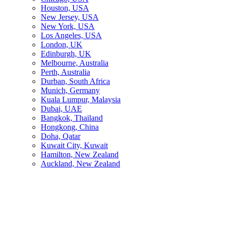
Houston, USA
New Jersey, USA
New York, USA
Los Angeles, USA
London, UK
Edinburgh, UK
Melbourne, Australia
Perth, Australia
Durban, South Africa
Munich, Germany
Kuala Lumpur, Malaysia
Dubai, UAE
Bangkok, Thailand
Hongkong, China
Doha, Qatar
Kuwait City, Kuwait
Hamilton, New Zealand
Auckland, New Zealand