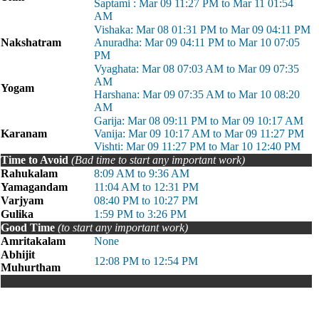
Saptami : Mar 09 11:27 PM to Mar 11 01:54
AM
Vishaka: Mar 08 01:31 PM to Mar 09 04:11 PM
Nakshatram
Anuradha: Mar 09 04:11 PM to Mar 10 07:05
PM
Vyaghata: Mar 08 07:03 AM to Mar 09 07:35
AM
Yogam
Harshana: Mar 09 07:35 AM to Mar 10 08:20
AM
Garija: Mar 08 09:11 PM to Mar 09 10:17 AM
Karanam
Vanija: Mar 09 10:17 AM to Mar 09 11:27 PM
Vishti: Mar 09 11:27 PM to Mar 10 12:40 PM
Time to Avoid
(Bad time to start any important work)
Rahukalam
8:09 AM to 9:36 AM
Yamagandam
11:04 AM to 12:31 PM
Varjyam
08:40 PM to 10:27 PM
Gulika
1:59 PM to 3:26 PM
Good Time
(to start any important work)
Amritakalam
None
Abhijit
12:08 PM to 12:54 PM
Muhurtham