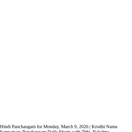
Hindi Panchangam for Monday, March 9, 2026 | Krodhi Nama
Samvatsara Panchangam Daily Sheets with Tithi, Nakshtra,