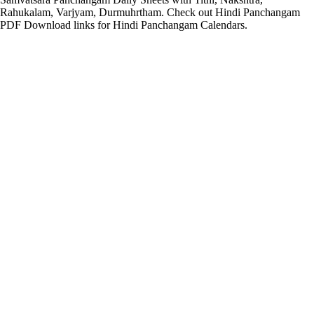
Rahukalam, Varjyam, Durmuhrtham. Check out Hindi Panchangam
PDF Download links for Hindi Panchangam Calendars.