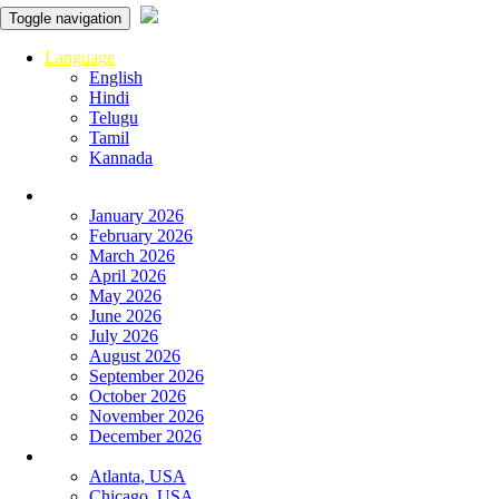
Toggle navigation
Language
English
Hindi
Telugu
Tamil
Kannada
Panchangam
January 2026
February 2026
March 2026
April 2026
May 2026
June 2026
July 2026
August 2026
September 2026
October 2026
November 2026
December 2026
Global
Atlanta, USA
Chicago, USA