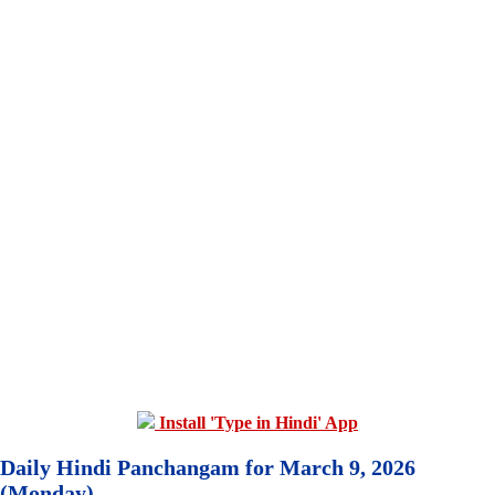
Install 'Type in Hindi' App
Daily Hindi Panchangam for March 9, 2026
(Monday)