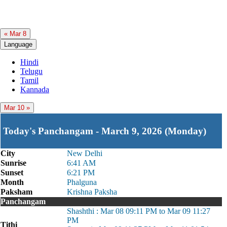
« Mar 8
Language
Hindi
Telugu
Tamil
Kannada
Mar 10 »
Today's Panchangam - March 9, 2026 (Monday)
City
New Delhi
Sunrise
6:41 AM
Sunset
6:21 PM
Month
Phalguna
Paksham
Krishna Paksha
Panchangam
Shashthi : Mar 08 09:11 PM to Mar 09 11:27
PM
Tithi