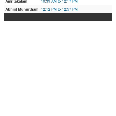
Amritakalam
10:39 AM to 12:17 PM
Abhijit Muhurtham
12:12 PM to 12:57 PM