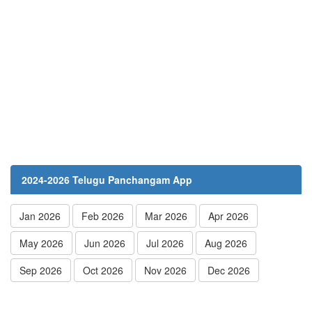
2024-2026 Telugu Panchangam App
Jan 2026
Feb 2026
Mar 2026
Apr 2026
May 2026
Jun 2026
Jul 2026
Aug 2026
Sep 2026
Oct 2026
Nov 2026
Dec 2026