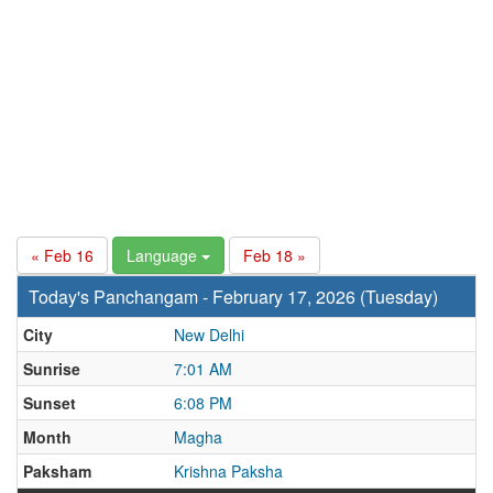
« Feb 16
Language
Feb 18 »
Today's Panchangam - February 17, 2026 (Tuesday)
City
New Delhi
Sunrise
7:01 AM
Sunset
6:08 PM
Month
Magha
Paksham
Krishna Paksha