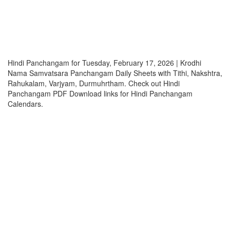
Hindi Panchangam for Tuesday, February 17, 2026 | Krodhi
Nama Samvatsara Panchangam Daily Sheets with Tithi, Nakshtra,
Rahukalam, Varjyam, Durmuhrtham. Check out Hindi
Panchangam PDF Download links for Hindi Panchangam
Calendars.