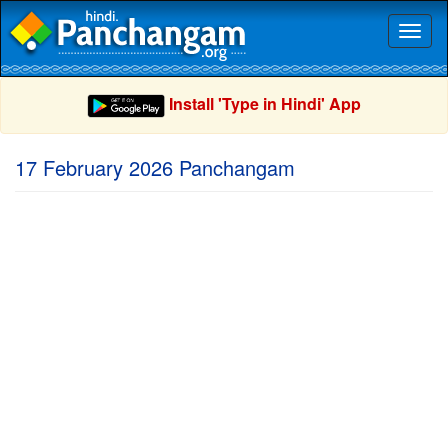
Toggl
naviga
Install 'Type in Hindi' App
17 February 2026 Panchangam