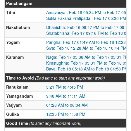
Panchangam
Tithi
Amavasya : Feb 16 05:34 PM to Feb 17 05:3
Sukla Paksha Pratipada : Feb 17 05:30 PM t
Nakshatram
Dhanishta: Feb 16 08:47 PM to Feb 17 09:1
Shatabhisha: Feb 17 09:16 PM to Feb 18 09
Yogam
Parigha: Feb 17 01:49 AM to Feb 18 12:28 
Siva: Feb 18 12:28 AM to Feb 18 10:44 PM
Karanam
Naga: Feb 17 05:36 AM to Feb 17 05:31 PM
Kimstughna: Feb 17 05:31 PM to Feb 18 05:
Bava: Feb 18 05:18 AM to Feb 18 04:58 PM
Time to Avoid
(Bad time to start any important work)
Rahukalam
3:21 PM to 4:45 PM
Yamagandam
9:48 AM to 11:11 AM
Varjyam
04:28 AM to 06:04 AM
Gulika
12:35 PM to 1:58 PM
Good Time
(to start any important work)