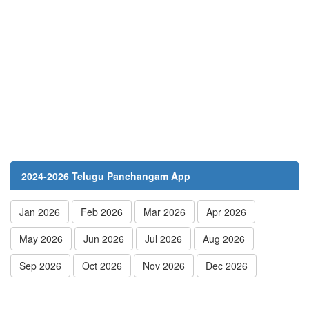
2024-2026 Telugu Panchangam App
Jan 2026
Feb 2026
Mar 2026
Apr 2026
May 2026
Jun 2026
Jul 2026
Aug 2026
Sep 2026
Oct 2026
Nov 2026
Dec 2026