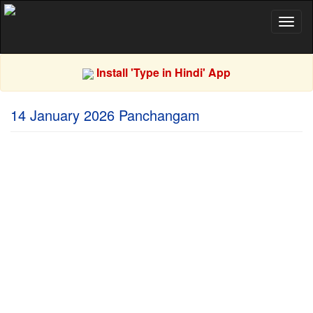
Toggl
naviga
Install 'Type in Hindi' App
14 January 2026 Panchangam