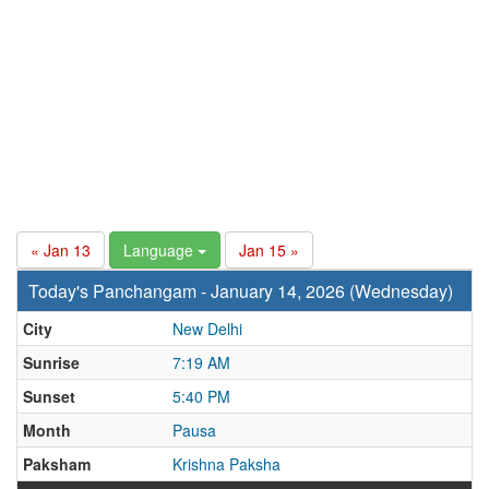
« Jan 13
Language
Jan 15 »
Today's Panchangam - January 14, 2026 (Wednesday)
City
New Delhi
Sunrise
7:19 AM
Sunset
5:40 PM
Month
Pausa
Paksham
Krishna Paksha