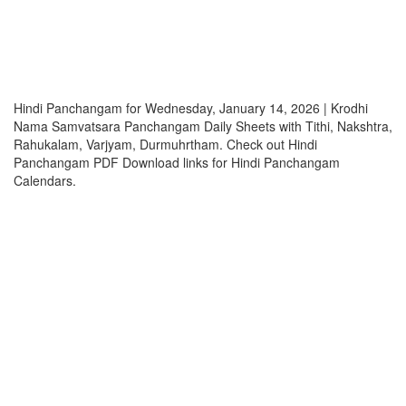
Hindi Panchangam for Wednesday, January 14, 2026 | Krodhi
Nama Samvatsara Panchangam Daily Sheets with Tithi, Nakshtra,
Rahukalam, Varjyam, Durmuhrtham. Check out Hindi
Panchangam PDF Download links for Hindi Panchangam
Calendars.