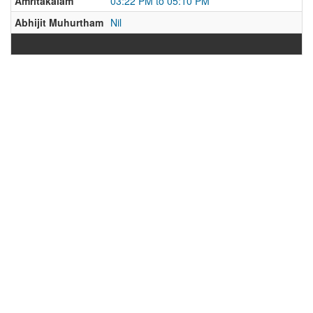
Amritakalam
03:22 PM to 05:10 PM
Abhijit Muhurtham
Nil