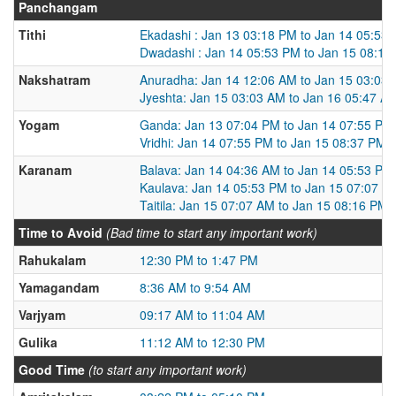
Panchangam
Tithi
Ekadashi : Jan 13 03:18 PM to Jan 14 05:53
Dwadashi : Jan 14 05:53 PM to Jan 15 08:16
Nakshatram
Anuradha: Jan 14 12:06 AM to Jan 15 03:03
Jyeshta: Jan 15 03:03 AM to Jan 16 05:47 A
Yogam
Ganda: Jan 13 07:04 PM to Jan 14 07:55 PM
Vridhi: Jan 14 07:55 PM to Jan 15 08:37 PM
Karanam
Balava: Jan 14 04:36 AM to Jan 14 05:53 PM
Kaulava: Jan 14 05:53 PM to Jan 15 07:07 A
Taitila: Jan 15 07:07 AM to Jan 15 08:16 PM
Time to Avoid
(Bad time to start any important work)
Rahukalam
12:30 PM to 1:47 PM
Yamagandam
8:36 AM to 9:54 AM
Varjyam
09:17 AM to 11:04 AM
Gulika
11:12 AM to 12:30 PM
Good Time
(to start any important work)