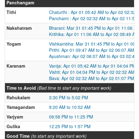
Panchangam
Tithi
Chaturthi : Apr 01 05:42 AM to Apr 02 02:32
Panchami : Apr 02 02:32 AM to Apr 02 11:50
Nakshatram
Bharani: Mar 31 01:45 PM to Apr 01 11:06 A
Krithika: Apr 01 11:06 AM to Apr 02 08:49 AM
Yogam
Vishkambha: Mar 31 01:45 PM to Apr 01 09:
Prithi: Apr 01 09:47 AM to Apr 02 06:07 AM
Ayushman: Apr 02 06:07 AM to Apr 03 02:49
Karanam
Vanija: Apr 01 05:42 AM to Apr 01 04:04 PM
Vishti: Apr 01 04:04 PM to Apr 02 02:32 AM
Bava: Apr 02 02:32 AM to Apr 02 01:07 PM
Time to Avoid
(Bad time to start any important work)
Rahukalam
3:30 PM to 5:02 PM
Yamagandam
9:20 AM to 10:52 AM
Varjyam
09:58 PM to 11:25 PM
Gulika
12:25 PM to 1:57 PM
Good Time
(to start any important work)