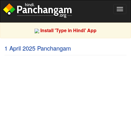
Toggl
naviga
Install 'Type in Hindi' App
1 April 2025 Panchangam