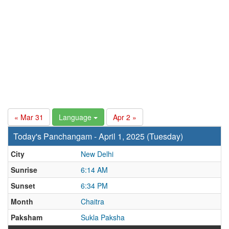
« Mar 31
Language
Apr 2 »
Today's Panchangam - April 1, 2025 (Tuesday)
City
New Delhi
Sunrise
6:14 AM
Sunset
6:34 PM
Month
Chaitra
Paksham
Sukla Paksha