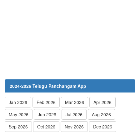
2024-2026 Telugu Panchangam App
Jan 2026
Feb 2026
Mar 2026
Apr 2026
May 2026
Jun 2026
Jul 2026
Aug 2026
Sep 2026
Oct 2026
Nov 2026
Dec 2026