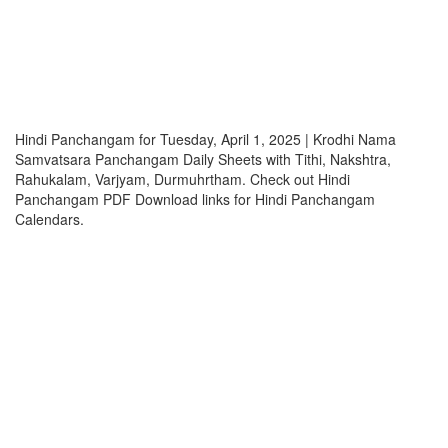
Hindi Panchangam for Tuesday, April 1, 2025 | Krodhi Nama
Samvatsara Panchangam Daily Sheets with Tithi, Nakshtra,
Rahukalam, Varjyam, Durmuhrtham. Check out Hindi
Panchangam PDF Download links for Hindi Panchangam
Calendars.