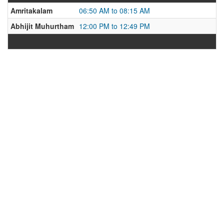
Amritakalam
06:50 AM to 08:15 AM
Abhijit Muhurtham
12:00 PM to 12:49 PM